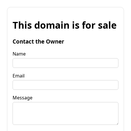
This domain is for sale
Contact the Owner
Name
Email
Message